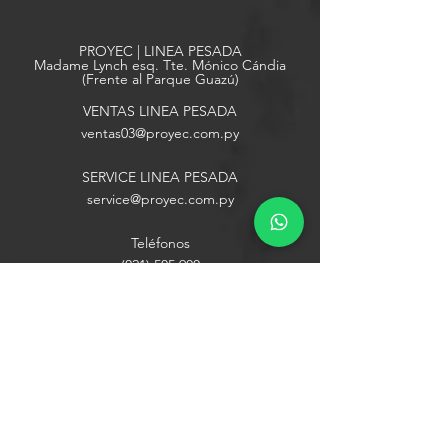
PROYEC | LINEA PESADA
Madame Lynch esq. Tte. Mónico Cándia
(Frente al Parque Guazú)
VENTAS LINEA PESADA
ventas03
@proyec.com.py
SERVICE LINEA PESADA
service@proyec.com.py
Teléfonos
(021) 505 900