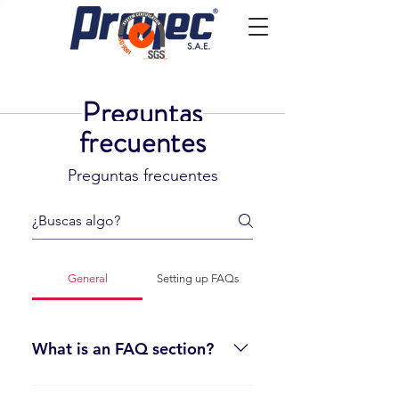
Preguntas
frecuentes
Preguntas frecuentes
General
Setting up FAQs
What is an FAQ section?
An FAQ section can be used to quickly