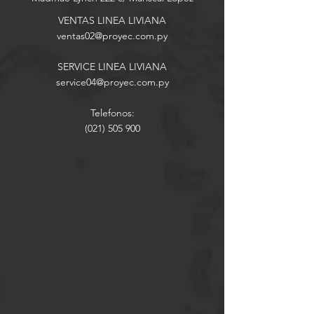
VENTAS LINEA LIVIANA
ventas02
@proyec.com.py
SERVICE LINEA LIVIANA
service04@proyec.com.py
Telefonos:
(021) 505 900